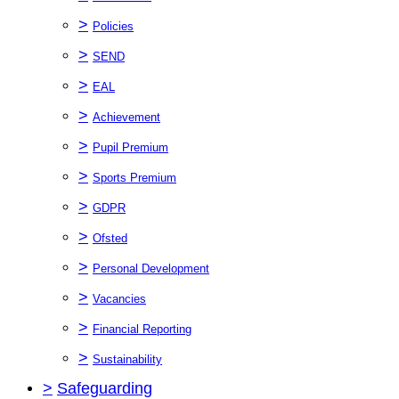
>
Policies
>
SEND
>
EAL
>
Achievement
>
Pupil Premium
>
Sports Premium
>
GDPR
>
Ofsted
>
Personal Development
>
Vacancies
>
Financial Reporting
>
Sustainability
>
Safeguarding