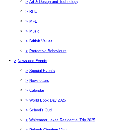
>
Art & Design and Technology
>
RHE
>
MFL
>
Music
>
British Values
>
Protective Behaviours
>
News and Events
>
Special Events
>
Newsletters
>
Calendar
>
World Book Day 2025
>
School's Out!
>
Whitemoor Lakes Residential Trip 2025
>
Rekesh Chauhan Visit