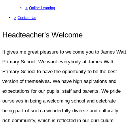
>
Online Learning
>
Contact Us
Headteacher's Welcome
It gives me great pleasure to welcome you to James Watt
Primary School. We want everybody at James Watt
Primary School to have the opportunity to be the best
version of themselves. We have high aspirations and
expectations for our pupils, staff and parents. We pride
ourselves in being a welcoming school and celebrate
being part of such a wonderfully diverse and culturally
rich community, which is reflected in our curriculum.