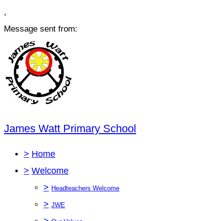
,
Message sent from:
James Watt Primary School
>
Home
>
Welcome
>
Headteachers Welcome
>
JWE
>