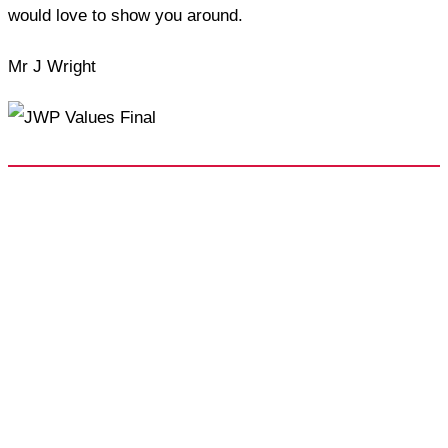
would love to show you around.
Mr J Wright