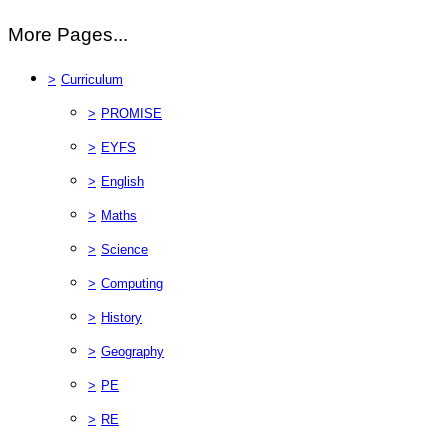
More Pages...
>
Curriculum
>
PROMISE
>
EYFS
>
English
>
Maths
>
Science
>
Computing
>
History
>
Geography
>
PE
>
RE