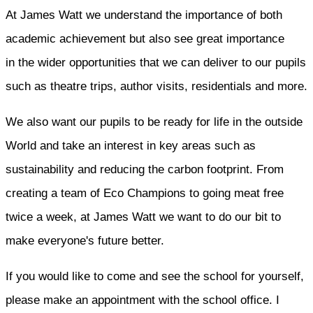
At James Watt we understand the importance of both
academic achievement but also see great importance
in the wider opportunities that we can deliver to our pupils
such as theatre trips, author visits, residentials and more.
We also want our pupils to be ready for life in the outside
World and take an interest in key areas such as
sustainability and reducing the carbon footprint. From
creating a team of Eco Champions to going meat free
twice a week, at James Watt we want to do our bit to
make everyone's future better.
If you would like to come and see the school for yourself,
please make an appointment with the school office. I