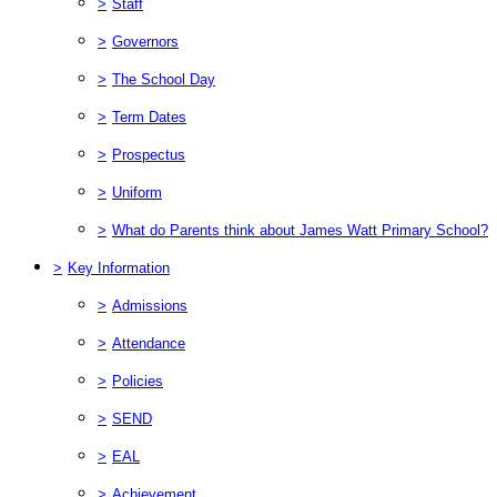
>
Staff
>
Governors
>
The School Day
>
Term Dates
>
Prospectus
>
Uniform
>
What do Parents think about James Watt Primary School?
>
Key Information
>
Admissions
>
Attendance
>
Policies
>
SEND
>
EAL
>
Achievement