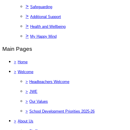
>
Safeguarding
>
Additional Support
>
Health and Wellbeing
>
My Happy Mind
Main Pages
>
Home
>
Welcome
>
Headteachers Welcome
>
JWE
>
Our Values
>
School Development Priorities 2025-26
>
About Us