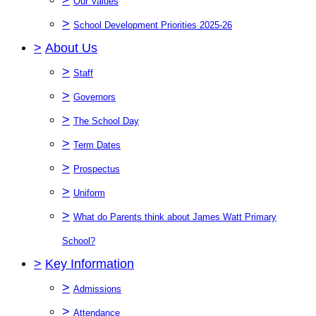
Our Values
>
School Development Priorities 2025-26
>
About Us
>
Staff
>
Governors
>
The School Day
>
Term Dates
>
Prospectus
>
Uniform
>
What do Parents think about James Watt Primary
School?
>
Key Information
>
Admissions
>
Attendance