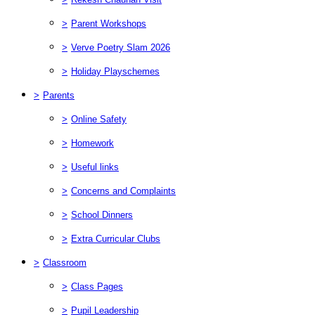
>
Parent Workshops
>
Verve Poetry Slam 2026
>
Holiday Playschemes
>
Parents
>
Online Safety
>
Homework
>
Useful links
>
Concerns and Complaints
>
School Dinners
>
Extra Curricular Clubs
>
Classroom
>
Class Pages
>
Pupil Leadership