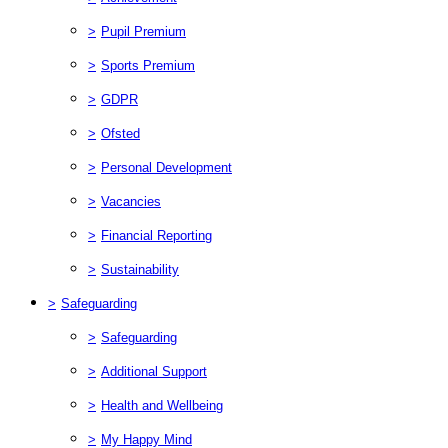
>
Pupil Premium
>
Sports Premium
>
GDPR
>
Ofsted
>
Personal Development
>
Vacancies
>
Financial Reporting
>
Sustainability
>
Safeguarding
>
Safeguarding
>
Additional Support
>
Health and Wellbeing
>
My Happy Mind