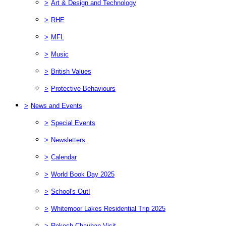
>
Art & Design and Technology
>
RHE
>
MFL
>
Music
>
British Values
>
Protective Behaviours
>
News and Events
>
Special Events
>
Newsletters
>
Calendar
>
World Book Day 2025
>
School's Out!
>
Whitemoor Lakes Residential Trip 2025
>
Rekesh Chauhan Visit