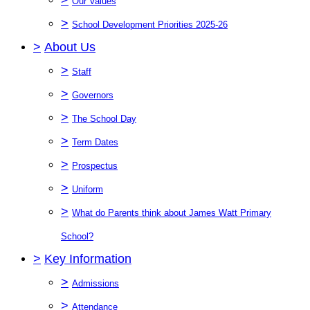
Our Values
>
School Development Priorities 2025-26
>
About Us
>
Staff
>
Governors
>
The School Day
>
Term Dates
>
Prospectus
>
Uniform
>
What do Parents think about James Watt Primary
School?
>
Key Information
>
Admissions
>
Attendance