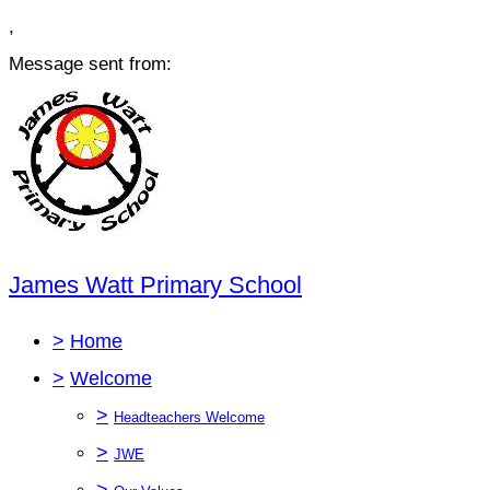
,
Message sent from:
James Watt Primary School
>
Home
>
Welcome
>
Headteachers Welcome
>
JWE
>