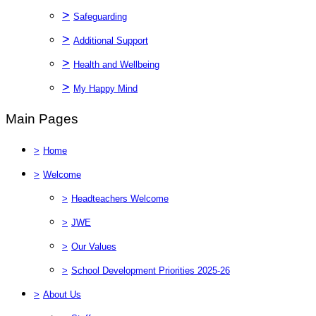
>
Safeguarding
>
Additional Support
>
Health and Wellbeing
>
My Happy Mind
Main Pages
>
Home
>
Welcome
>
Headteachers Welcome
>
JWE
>
Our Values
>
School Development Priorities 2025-26
>
About Us