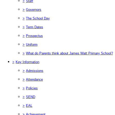
>
Staff
>
Governors
>
The School Day
>
Term Dates
>
Prospectus
>
Uniform
>
What do Parents think about James Watt Primary School?
>
Key Information
>
Admissions
>
Attendance
>
Policies
>
SEND
>
EAL
>
Achievement