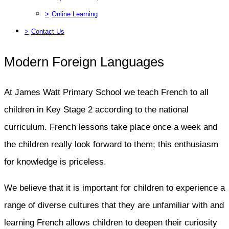
>
Online Learning
>
Contact Us
Modern Foreign Languages
At James Watt Primary School we teach French to all
children in Key Stage 2 according to the national
curriculum. French lessons take place once a week and
the children really look forward to them; this enthusiasm
for knowledge is priceless.
We believe that it is important for children to experience a
range of diverse cultures that they are unfamiliar with and
learning French allows children to deepen their curiosity