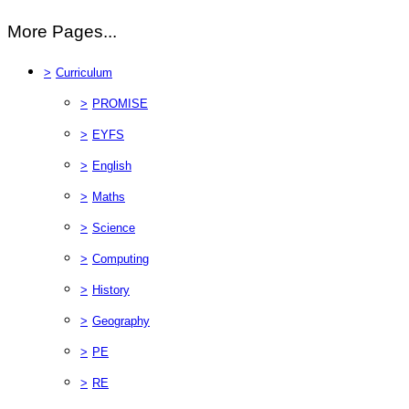
More Pages...
>
Curriculum
>
PROMISE
>
EYFS
>
English
>
Maths
>
Science
>
Computing
>
History
>
Geography
>
PE
>
RE