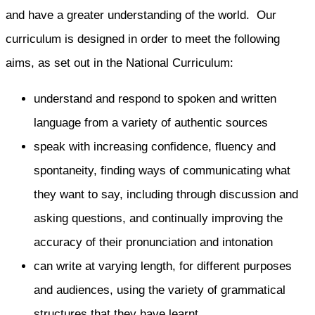
and have a greater understanding of the world. Our
curriculum is designed in order to meet the following
aims, as set out in the National Curriculum:
understand and respond to spoken and written
language from a variety of authentic sources
speak with increasing confidence, fluency and
spontaneity, finding ways of communicating what
they want to say, including through discussion and
asking questions, and continually improving the
accuracy of their pronunciation and intonation
can write at varying length, for different purposes
and audiences, using the variety of grammatical
structures that they have learnt