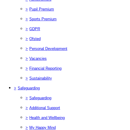
>
Pupil Premium
>
Sports Premium
>
GDPR
>
Ofsted
>
Personal Development
>
Vacancies
>
Financial Reporting
>
Sustainability
>
Safeguarding
>
Safeguarding
>
Additional Support
>
Health and Wellbeing
>
My Happy Mind