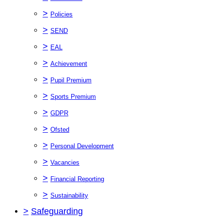
>
Policies
>
SEND
>
EAL
>
Achievement
>
Pupil Premium
>
Sports Premium
>
GDPR
>
Ofsted
>
Personal Development
>
Vacancies
>
Financial Reporting
>
Sustainability
>
Safeguarding