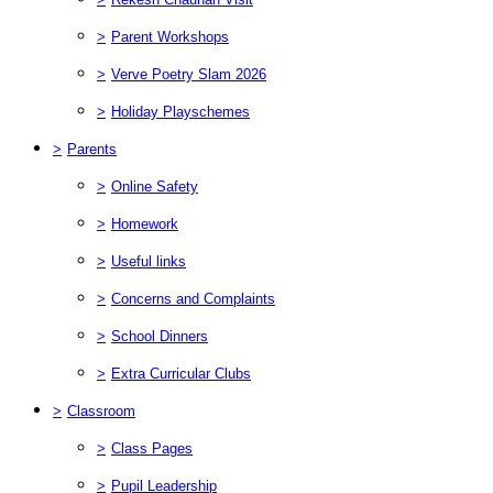
>
Parent Workshops
>
Verve Poetry Slam 2026
>
Holiday Playschemes
>
Parents
>
Online Safety
>
Homework
>
Useful links
>
Concerns and Complaints
>
School Dinners
>
Extra Curricular Clubs
>
Classroom
>
Class Pages
>
Pupil Leadership