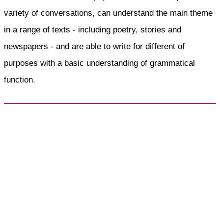
variety of conversations, can understand the main theme
in a range of texts - including poetry, stories and
newspapers - and are able to write for different of
purposes with a basic understanding of grammatical
function.