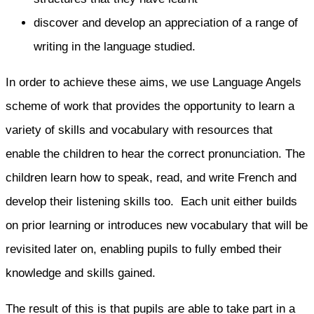
discover and develop an appreciation of a range of
writing in the language studied.
In order to achieve these aims, we use Language Angels
scheme of work that provides the opportunity to learn a
variety of skills and vocabulary with resources that
enable the children to hear the correct pronunciation. The
children learn how to speak, read, and write French and
develop their listening skills too. Each unit either builds
on prior learning or introduces new vocabulary that will be
revisited later on, enabling pupils to fully embed their
knowledge and skills gained.
The result of this is that pupils are able to take part in a