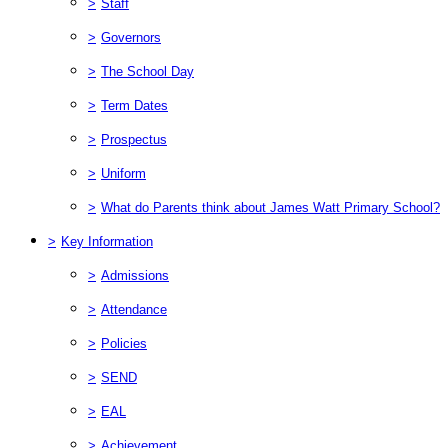
>
Staff
>
Governors
>
The School Day
>
Term Dates
>
Prospectus
>
Uniform
>
What do Parents think about James Watt Primary School?
>
Key Information
>
Admissions
>
Attendance
>
Policies
>
SEND
>
EAL
>
Achievement