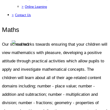
>
Online Learning
>
Contact Us
Maths
Our school works towards ensuring that your children will
view mathematics with pleasure, developing a positive
attitude through practical activities which allow pupils to
apply and investigate mathematical concepts. The
children will learn about all of their age-related content
domains including; number - place value; number -
addition and subtraction; number - multiplication and
division; number - fractions; geometry - properties of