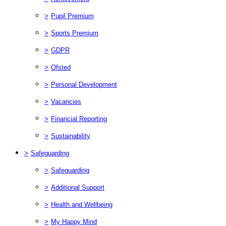
>
Pupil Premium
>
Sports Premium
>
GDPR
>
Ofsted
>
Personal Development
>
Vacancies
>
Financial Reporting
>
Sustainability
>
Safeguarding
>
Safeguarding
>
Additional Support
>
Health and Wellbeing
>
My Happy Mind