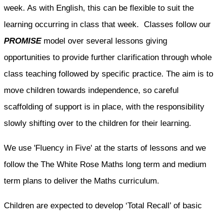
week. As with English, this can be flexible to suit the
learning occurring in class that week. Classes follow our
PROMISE
model over several lessons giving
opportunities to provide further clarification through whole
class teaching followed by specific practice. The aim is to
move children towards independence, so careful
scaffolding of support is in place, with the responsibility
slowly shifting over to the children for their learning.
We use 'Fluency in Five' at the starts of lessons and we
follow the The White Rose Maths long term and medium
term plans to deliver the Maths curriculum.
Children are expected to develop ‘Total Recall’ of basic