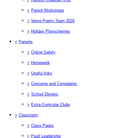
>
Parent Workshops
>
Verve Poetry Slam 2026
>
Holiday Playschemes
>
Parents
>
Online Safety
>
Homework
>
Useful links
>
Concerns and Complaints
>
School Dinners
>
Extra Curricular Clubs
>
Classroom
>
Class Pages
>
Pupil Leadership