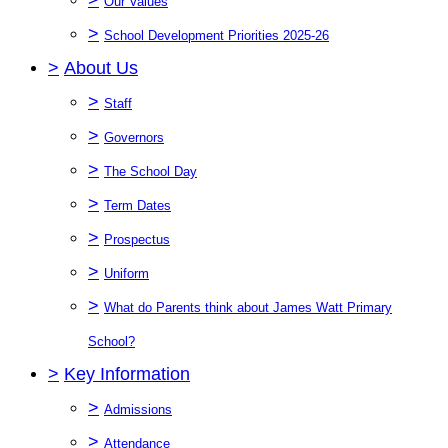
Our Values
>
School Development Priorities 2025-26
>
About Us
>
Staff
>
Governors
>
The School Day
>
Term Dates
>
Prospectus
>
Uniform
>
What do Parents think about James Watt Primary
School?
>
Key Information
>
Admissions
>
Attendance