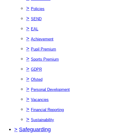
>
Policies
>
SEND
>
EAL
>
Achievement
>
Pupil Premium
>
Sports Premium
>
GDPR
>
Ofsted
>
Personal Development
>
Vacancies
>
Financial Reporting
>
Sustainability
>
Safeguarding