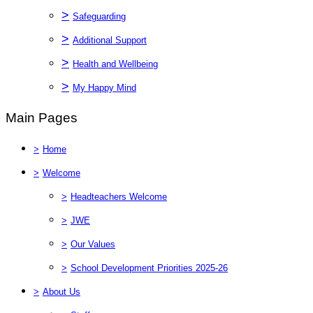
>
Safeguarding
>
Additional Support
>
Health and Wellbeing
>
My Happy Mind
Main Pages
>
Home
>
Welcome
>
Headteachers Welcome
>
JWE
>
Our Values
>
School Development Priorities 2025-26
>
About Us