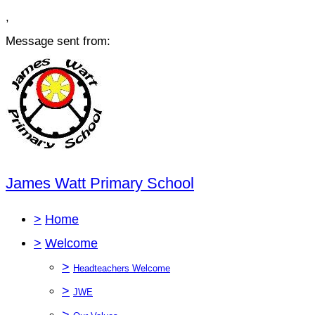
,
Message sent from:
James Watt Primary School
>
Home
>
Welcome
>
Headteachers Welcome
>
JWE
>