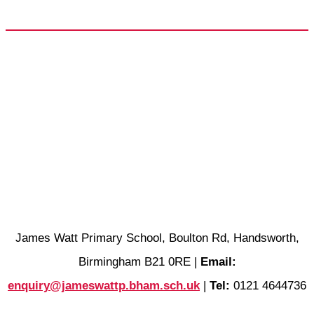
James Watt Primary School, Boulton Rd, Handsworth,
Birmingham B21 0RE |
Email:
enquiry@jameswattp.bham.sch.uk
|
Tel:
0121 4644736