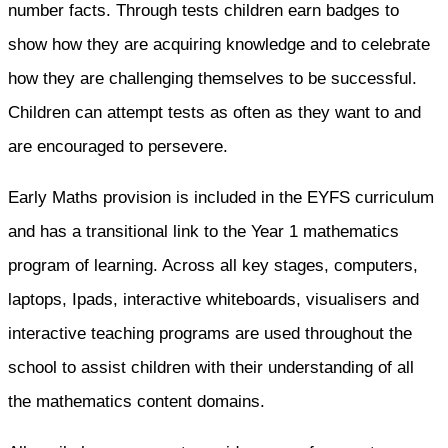
number facts. Through tests children earn badges to
show how they are acquiring knowledge and to celebrate
how they are challenging themselves to be successful.
Children can attempt tests as often as they want to and
are encouraged to persevere.
Early Maths provision is included in the EYFS curriculum
and has a transitional link to the Year 1 mathematics
program of learning. Across all key stages, computers,
laptops, Ipads, interactive whiteboards, visualisers and
interactive teaching programs are used throughout the
school to assist children with their understanding of all
the mathematics content domains.