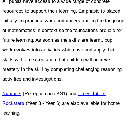
All pupils have access to a wide range of concrete
resources to support their learning. Emphasis is placed
initially on practical work and understanding the language
of mathematics in context so the foundations are laid for
future learning. As soon as the skills are learnt, pupil
work evolves into activities which use and apply their
skills with an expectation that children will achieve
mastery in the skill by completing challenging reasoning
activities and investigations.
Numbots
(Reception and KS1) and
Times Tables
Rockstars
(Year 3 - Year 6) are also available for home
learning.