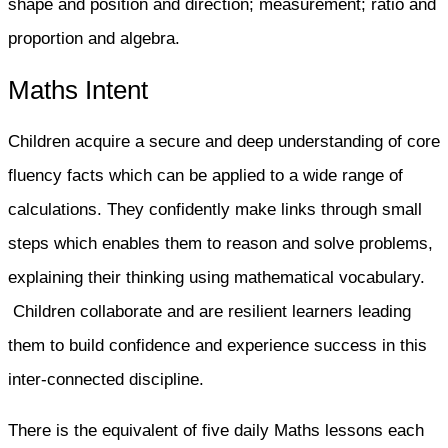
shape and position and direction; measurement; ratio and
proportion and algebra.
Maths Intent
Children acquire a secure and deep understanding of core
fluency facts which can be applied to a wide range of
calculations. They confidently make links through small
steps which enables them to reason and solve problems,
explaining their thinking using mathematical vocabulary.
Children collaborate and are resilient learners leading
them to build confidence and experience success in this
inter-connected discipline.
There is the equivalent of five daily Maths lessons each