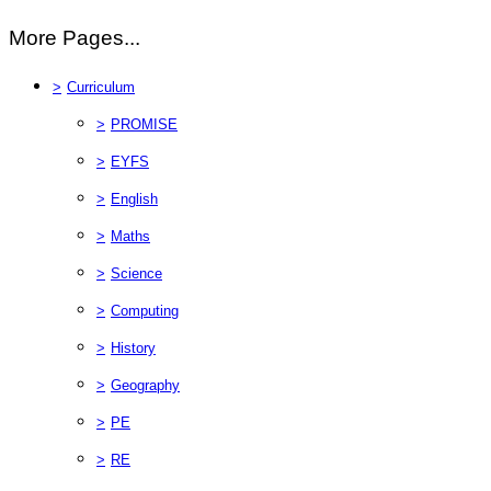
More Pages...
>
Curriculum
>
PROMISE
>
EYFS
>
English
>
Maths
>
Science
>
Computing
>
History
>
Geography
>
PE
>
RE