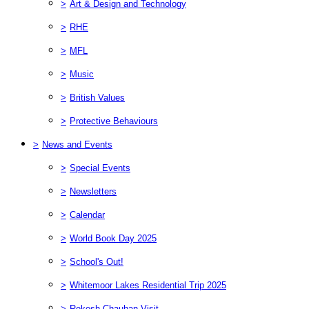
>
Art & Design and Technology
>
RHE
>
MFL
>
Music
>
British Values
>
Protective Behaviours
>
News and Events
>
Special Events
>
Newsletters
>
Calendar
>
World Book Day 2025
>
School's Out!
>
Whitemoor Lakes Residential Trip 2025
>
Rekesh Chauhan Visit