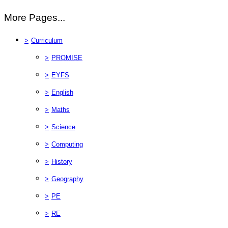
More Pages...
>
Curriculum
>
PROMISE
>
EYFS
>
English
>
Maths
>
Science
>
Computing
>
History
>
Geography
>
PE
>
RE