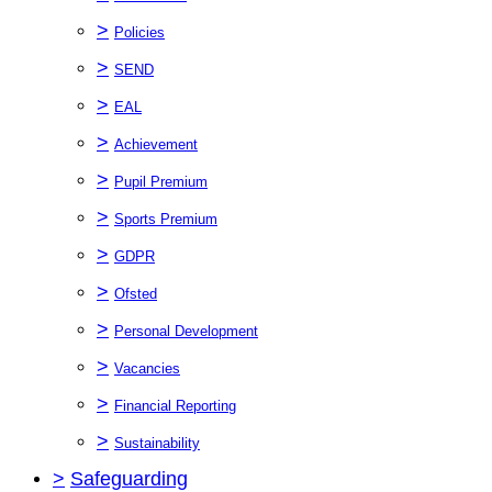
>
Policies
>
SEND
>
EAL
>
Achievement
>
Pupil Premium
>
Sports Premium
>
GDPR
>
Ofsted
>
Personal Development
>
Vacancies
>
Financial Reporting
>
Sustainability
>
Safeguarding