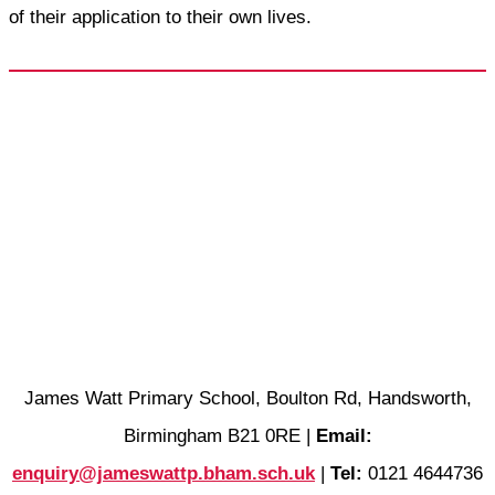
of their application to their own lives.
James Watt Primary School, Boulton Rd, Handsworth,
Birmingham B21 0RE |
Email:
enquiry@jameswattp.bham.sch.uk
|
Tel:
0121 4644736