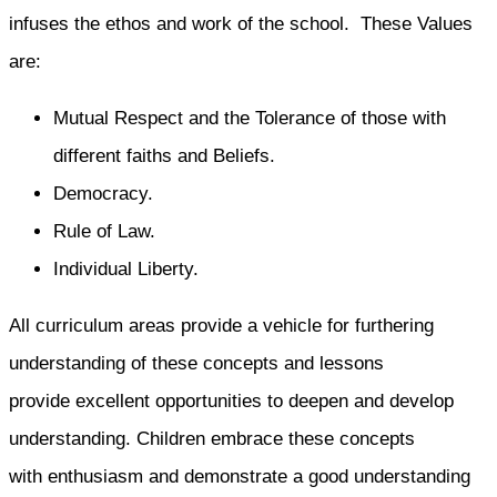
infuses the ethos and work of the school. These Values
are:
Mutual Respect and the Tolerance of those with
different faiths and Beliefs.
Democracy.
Rule of Law.
Individual Liberty.
All curriculum areas provide a vehicle for furthering
understanding of these concepts and lessons
provide excellent opportunities to deepen and develop
understanding. Children embrace these concepts
with enthusiasm and demonstrate a good understanding