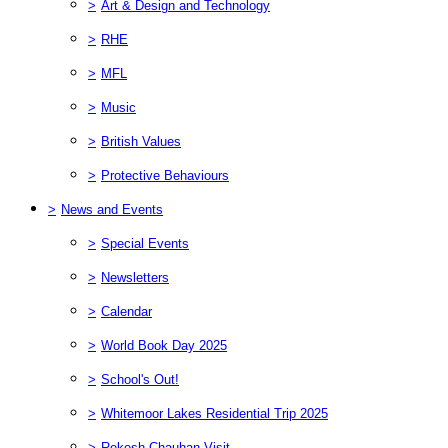
>
Art & Design and Technology
>
RHE
>
MFL
>
Music
>
British Values
>
Protective Behaviours
>
News and Events
>
Special Events
>
Newsletters
>
Calendar
>
World Book Day 2025
>
School's Out!
>
Whitemoor Lakes Residential Trip 2025
>
Rekesh Chauhan Visit