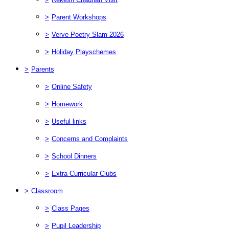
>
Parent Workshops
>
Verve Poetry Slam 2026
>
Holiday Playschemes
>
Parents
>
Online Safety
>
Homework
>
Useful links
>
Concerns and Complaints
>
School Dinners
>
Extra Curricular Clubs
>
Classroom
>
Class Pages
>
Pupil Leadership