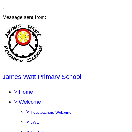
,
Message sent from:
James Watt Primary School
>
Home
>
Welcome
>
Headteachers Welcome
>
JWE
>