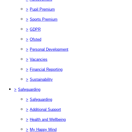
>
Pupil Premium
>
Sports Premium
>
GDPR
>
Ofsted
>
Personal Development
>
Vacancies
>
Financial Reporting
>
Sustainability
>
Safeguarding
>
Safeguarding
>
Additional Support
>
Health and Wellbeing
>
My Happy Mind