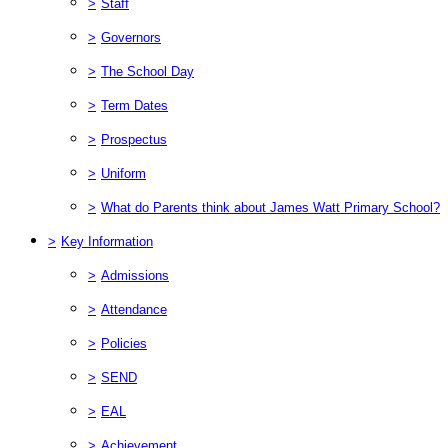
>
Staff
>
Governors
>
The School Day
>
Term Dates
>
Prospectus
>
Uniform
>
What do Parents think about James Watt Primary School?
>
Key Information
>
Admissions
>
Attendance
>
Policies
>
SEND
>
EAL
>
Achievement