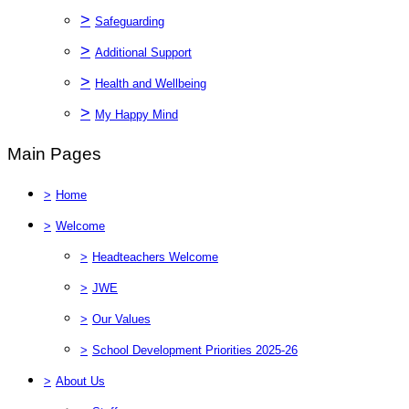
>
Safeguarding
>
Additional Support
>
Health and Wellbeing
>
My Happy Mind
Main Pages
>
Home
>
Welcome
>
Headteachers Welcome
>
JWE
>
Our Values
>
School Development Priorities 2025-26
>
About Us