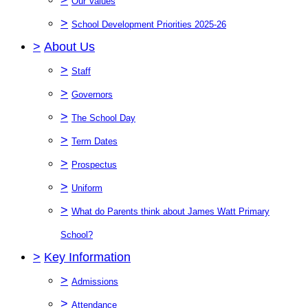
Our Values
>
School Development Priorities 2025-26
>
About Us
>
Staff
>
Governors
>
The School Day
>
Term Dates
>
Prospectus
>
Uniform
>
What do Parents think about James Watt Primary
School?
>
Key Information
>
Admissions
>
Attendance