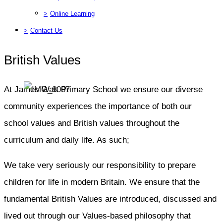
>
Online Learning
>
Contact Us
British Values
At James Watt Primary School we ensure our diverse
community experiences the importance of both our
school values and British values throughout the
curriculum and daily life. As such;
We take very seriously our responsibility to prepare
children for life in modern Britain. We ensure that the
fundamental British Values are introduced, discussed and
lived out through our Values-based philosophy that