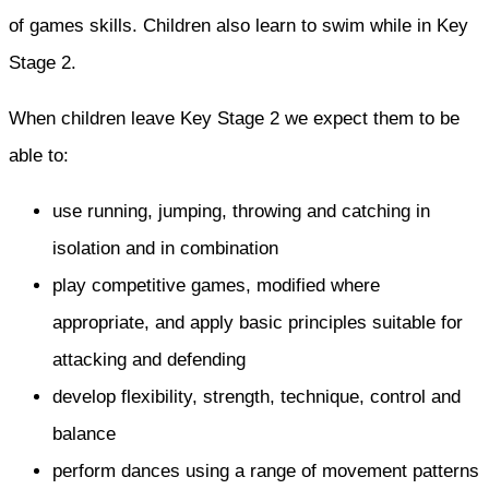
of games skills. Children also learn to swim while in Key
Stage 2.
When children leave Key Stage 2 we expect them to be
able to:
use running, jumping, throwing and catching in
isolation and in combination
play competitive games, modified where
appropriate, and apply basic principles suitable for
attacking and defending
develop flexibility, strength, technique, control and
balance
perform dances using a range of movement patterns