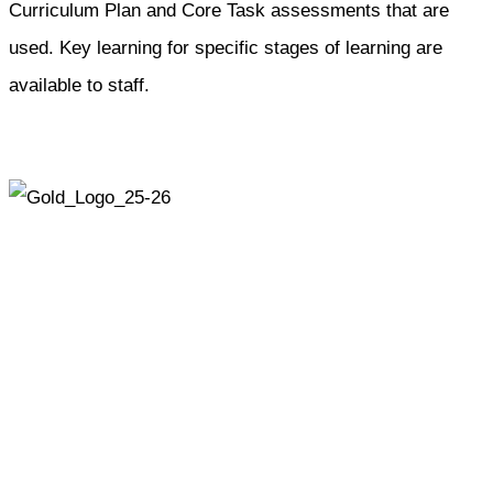
Curriculum Plan and Core Task assessments that are
used. Key learning for specific stages of learning are
available to staff.