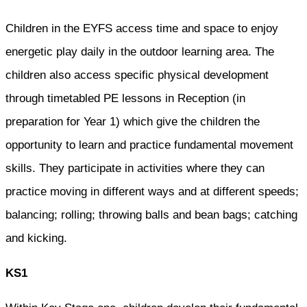
Children in the EYFS access time and space to enjoy
energetic play daily in the outdoor learning area. The
children also access specific physical development
through timetabled PE lessons in Reception (in
preparation for Year 1) which give the children the
opportunity to learn and practice fundamental movement
skills. They participate in activities where they can
practice moving in different ways and at different speeds;
balancing; rolling; throwing balls and bean bags; catching
and kicking.
KS1