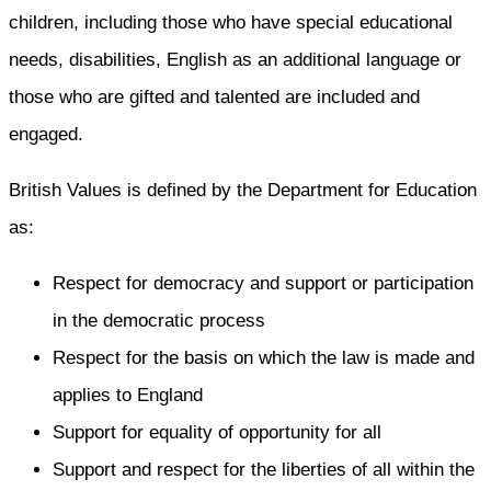
children, including those who have special educational
needs, disabilities, English as an additional language or
those who are gifted and talented are included and
engaged.
British Values is defined by the Department for Education
as:
Respect for democracy and support or participation
in the democratic process
Respect for the basis on which the law is made and
applies to England
Support for equality of opportunity for all
Support and respect for the liberties of all within the