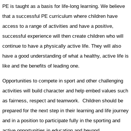
PE is taught as a basis for life-long learning. We believe
that a successful PE curriculum where children have
access to a range of activities and have a positive,
successful experience will then create children who will
continue to have a physically active life. They will also
have a good understanding of what a healthy, active life is
like and the benefits of leading one.
Opportunities to compete in sport and other challenging
activities will build character and help embed values such
as fairness, respect and teamwork. Children should be
prepared for the next step in their learning and life journey
and in a position to participate fully in the sporting and
active opportunities in education and beyond.