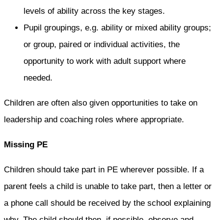
levels of ability across the key stages.
Pupil groupings, e.g. ability or mixed ability groups;
or group, paired or individual activities, the
opportunity to work with adult support where
needed.
Children are often also given opportunities to take on
leadership and coaching roles where appropriate.
Missing PE
Children should take part in PE wherever possible. If a
parent feels a child is unable to take part, then a letter or
a phone call should be received by the school explaining
why. The child should then, if possible, observe and