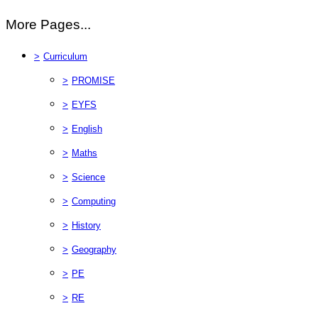
More Pages...
>
Curriculum
>
PROMISE
>
EYFS
>
English
>
Maths
>
Science
>
Computing
>
History
>
Geography
>
PE
>
RE