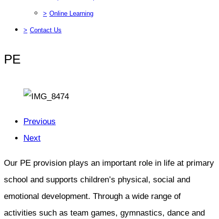
>
Online Learning
>
Contact Us
PE
Previous
Next
Our PE provision plays an important role in life at primary
school and supports children’s physical, social and
emotional development. Through a wide range of
activities such as team games, gymnastics, dance and