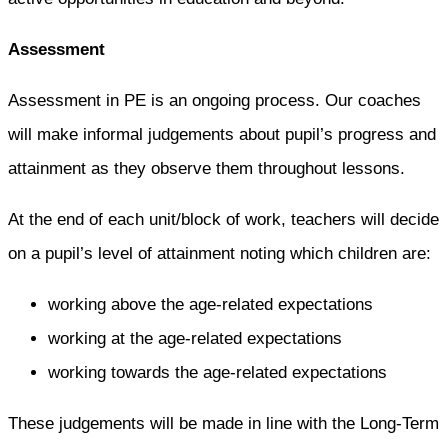
Assessment
Assessment in PE is an ongoing process. Our coaches
will make informal judgements about pupil’s progress and
attainment as they observe them throughout lessons.
At the end of each unit/block of work, teachers will decide
on a pupil’s level of attainment noting which children are:
working above the age-related expectations
working at the age-related expectations
working towards the age-related expectations
These judgements will be made in line with the Long-Term