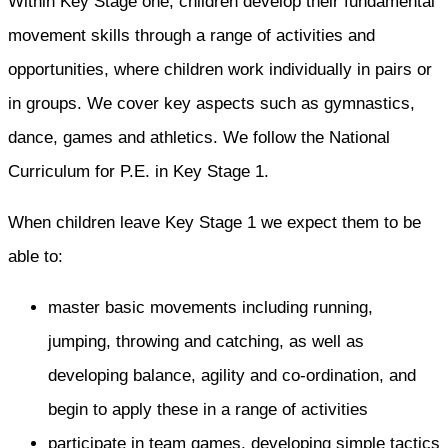
Within Key Stage one, children develop their fundamental
movement skills through a range of activities and
opportunities, where children work individually in pairs or
in groups. We cover key aspects such as gymnastics,
dance, games and athletics. We follow the National
Curriculum for P.E. in Key Stage 1.
When children leave Key Stage 1 we expect them to be
able to:
master basic movements including running,
jumping, throwing and catching, as well as
developing balance, agility and co-ordination, and
begin to apply these in a range of activities
participate in team games, developing simple tactics