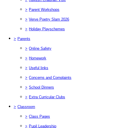
>
Parent Workshops
>
Verve Poetry Slam 2026
>
Holiday Playschemes
>
Parents
>
Online Safety
>
Homework
>
Useful links
>
Concerns and Complaints
>
School Dinners
>
Extra Curricular Clubs
>
Classroom
>
Class Pages
>
Pupil Leadership