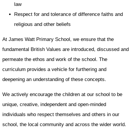
law
Respect for and tolerance of difference faiths and
religious and other beliefs
At James Watt Primary School, we ensure that the
fundamental British Values are introduced, discussed and
permeate the ethos and work of the school. The
curriculum provides a vehicle for furthering and
deepening an understanding of these concepts.
We actively encourage the children at our school to be
unique, creative, independent and open-minded
individuals who respect themselves and others in our
school, the local community and across the wider world.