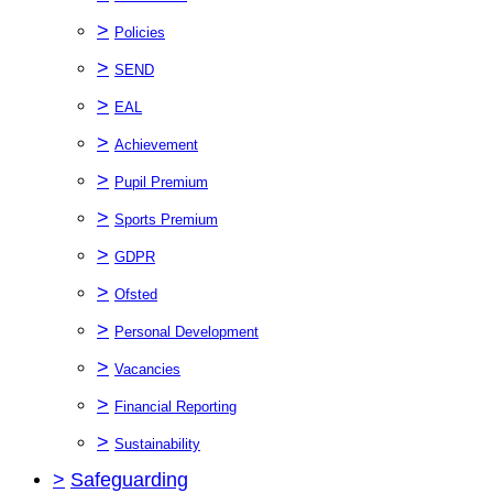
>
Policies
>
SEND
>
EAL
>
Achievement
>
Pupil Premium
>
Sports Premium
>
GDPR
>
Ofsted
>
Personal Development
>
Vacancies
>
Financial Reporting
>
Sustainability
>
Safeguarding