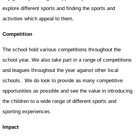
explore different sports and finding the sports and
activities which appeal to them.
Competition
The school hold various competitions throughout the
school year. We also take part in a range of competitions
and leagues throughout the year against other local
schools. We do look to provide as many competitive
opportunities as possible and see the value in introducing
the children to a wide range of different sports and
sporting experiences.
Impact