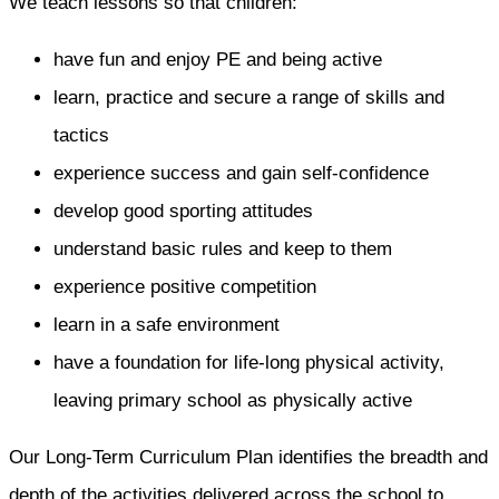
We teach lessons so that children:
have fun and enjoy PE and being active
learn, practice and secure a range of skills and
tactics
experience success and gain self-confidence
develop good sporting attitudes
understand basic rules and keep to them
experience positive competition
learn in a safe environment
have a foundation for life-long physical activity,
leaving primary school as physically active
Our Long-Term Curriculum Plan identifies the breadth and
depth of the activities delivered across the school to