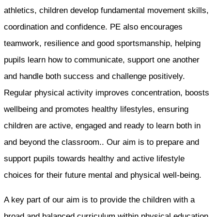
athletics, children develop fundamental movement skills,
coordination and confidence. PE also encourages
teamwork, resilience and good sportsmanship, helping
pupils learn how to communicate, support one another
and handle both success and challenge positively.
Regular physical activity improves concentration, boosts
wellbeing and promotes healthy lifestyles, ensuring
children are active, engaged and ready to learn both in
and beyond the classroom.. Our aim is to prepare and
support pupils towards healthy and active lifestyle
choices for their future mental and physical well-being.
A key part of our aim is to provide the children with a
broad and balanced curriculum within physical education