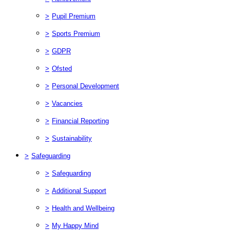
>
Pupil Premium
>
Sports Premium
>
GDPR
>
Ofsted
>
Personal Development
>
Vacancies
>
Financial Reporting
>
Sustainability
>
Safeguarding
>
Safeguarding
>
Additional Support
>
Health and Wellbeing
>
My Happy Mind