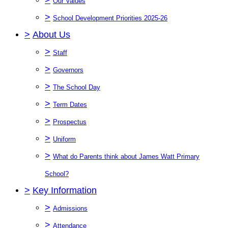
Our Values
>
School Development Priorities 2025-26
>
About Us
>
Staff
>
Governors
>
The School Day
>
Term Dates
>
Prospectus
>
Uniform
>
What do Parents think about James Watt Primary
School?
>
Key Information
>
Admissions
>
Attendance