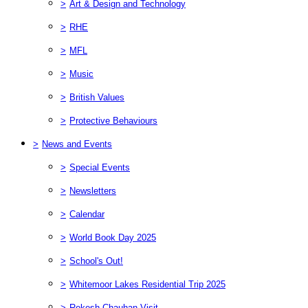
>
Art & Design and Technology
>
RHE
>
MFL
>
Music
>
British Values
>
Protective Behaviours
>
News and Events
>
Special Events
>
Newsletters
>
Calendar
>
World Book Day 2025
>
School's Out!
>
Whitemoor Lakes Residential Trip 2025
>
Rekesh Chauhan Visit