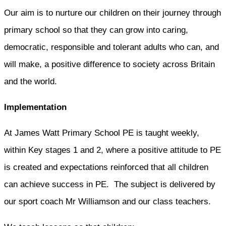
Our aim is to nurture our children on their journey through
primary school so that they can grow into caring,
democratic, responsible and tolerant adults who can, and
will make, a positive difference to society across Britain
and the world.
Implementation
At James Watt Primary School PE is taught weekly,
within Key stages 1 and 2, where a positive attitude to PE
is created and expectations reinforced that all children
can achieve success in PE. The subject is delivered by
our sport coach Mr Williamson and our class teachers.