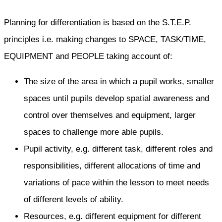
Planning for differentiation is based on the S.T.E.P.
principles i.e. making changes to SPACE, TASK/TIME,
EQUIPMENT and PEOPLE taking account of:
The size of the area in which a pupil works, smaller
spaces until pupils develop spatial awareness and
control over themselves and equipment, larger
spaces to challenge more able pupils.
Pupil activity, e.g. different task, different roles and
responsibilities, different allocations of time and
variations of pace within the lesson to meet needs
of different levels of ability.
Resources, e.g. different equipment for different