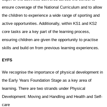
ensure coverage of the National Curriculum and to allow
the children to experience a wide range of sporting and
active opportunities. Additionally, within KS1 and KS2
core tasks are a key part of the learning process,
ensuring children are given the opportunity to practise
skills and build on from previous learning experiences.
EYFS
We recognise the importance of physical development in
the Early Years Foundation Stage as a key area of
learning. There are two strands under Physical
Development: Moving and Handling and Health and Self-
care