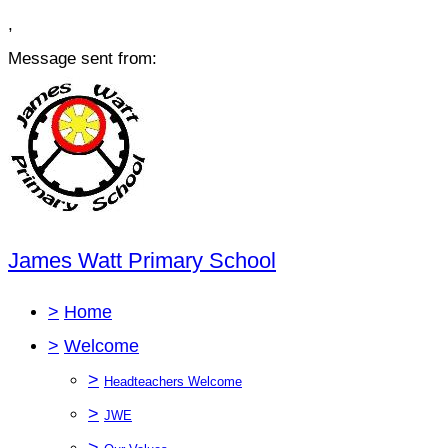
,
Message sent from:
James Watt Primary School
>
Home
>
Welcome
>
Headteachers Welcome
>
JWE
>