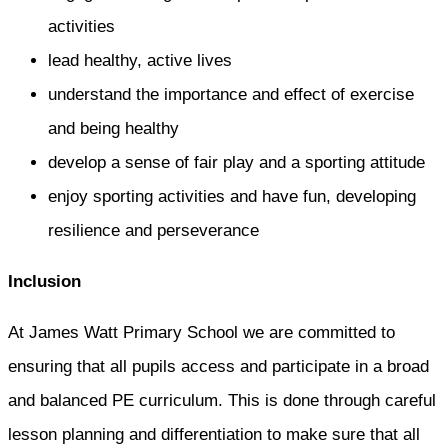
activities
lead healthy, active lives
understand the importance and effect of exercise
and being healthy
develop a sense of fair play and a sporting attitude
enjoy sporting activities and have fun, developing
resilience and perseverance
Inclusion
At James Watt Primary School we are committed to
ensuring that all pupils access and participate in a broad
and balanced PE curriculum. This is done through careful
lesson planning and differentiation to make sure that all