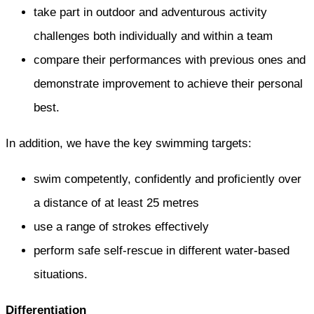
take part in outdoor and adventurous activity
challenges both individually and within a team
compare their performances with previous ones and
demonstrate improvement to achieve their personal
best.
In addition, we have the key swimming targets:
swim competently, confidently and proficiently over
a distance of at least 25 metres
use a range of strokes effectively
perform safe self-rescue in different water-based
situations.
Differentiation