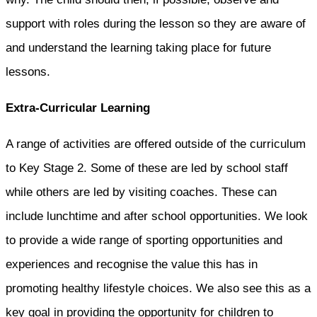
support with roles during the lesson so they are aware of
and understand the learning taking place for future
lessons.
Extra-Curricular Learning
A range of activities are offered outside of the curriculum
to Key Stage 2. Some of these are led by school staff
while others are led by visiting coaches. These can
include lunchtime and after school opportunities. We look
to provide a wide range of sporting opportunities and
experiences and recognise the value this has in
promoting healthy lifestyle choices. We also see this as a
key goal in providing the opportunity for children to