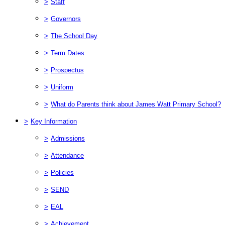
>
Staff
>
Governors
>
The School Day
>
Term Dates
>
Prospectus
>
Uniform
>
What do Parents think about James Watt Primary School?
>
Key Information
>
Admissions
>
Attendance
>
Policies
>
SEND
>
EAL
>
Achievement