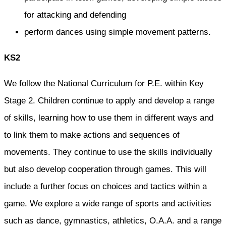
for attacking and defending
perform dances using simple movement patterns.
KS2
We follow the National Curriculum for P.E. within Key
Stage 2. Children continue to apply and develop a range
of skills, learning how to use them in different ways and
to link them to make actions and sequences of
movements. They continue to use the skills individually
but also develop cooperation through games. This will
include a further focus on choices and tactics within a
game. We explore a wide range of sports and activities
such as dance, gymnastics, athletics, O.A.A. and a range