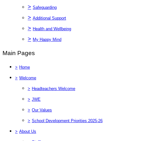
>
Safeguarding
>
Additional Support
>
Health and Wellbeing
>
My Happy Mind
Main Pages
>
Home
>
Welcome
>
Headteachers Welcome
>
JWE
>
Our Values
>
School Development Priorities 2025-26
>
About Us