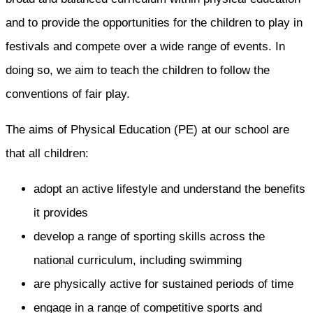
and to provide the opportunities for the children to play in
festivals and compete over a wide range of events. In
doing so, we aim to teach the children to follow the
conventions of fair play.
The aims of Physical Education (PE) at our school are
that all children:
adopt an active lifestyle and understand the benefits
it provides
develop a range of sporting skills across the
national curriculum, including swimming
are physically active for sustained periods of time
engage in a range of competitive sports and