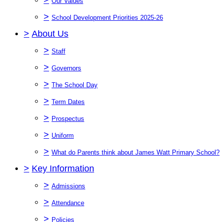
Our Values
>
School Development Priorities 2025-26
>
About Us
>
Staff
>
Governors
>
The School Day
>
Term Dates
>
Prospectus
>
Uniform
>
What do Parents think about James Watt Primary School?
>
Key Information
>
Admissions
>
Attendance
>
Policies