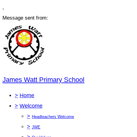
,
Message sent from:
James Watt Primary School
>
Home
>
Welcome
>
Headteachers Welcome
>
JWE
>