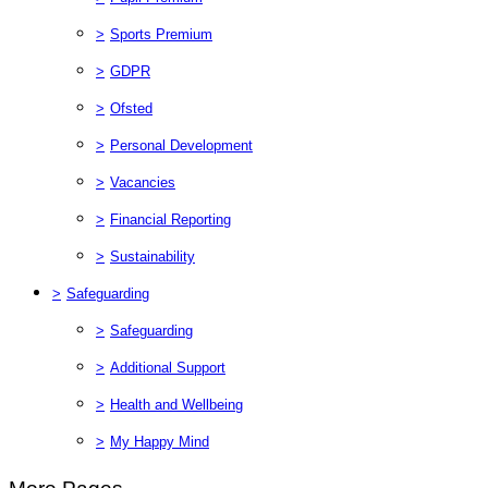
>
Sports Premium
>
GDPR
>
Ofsted
>
Personal Development
>
Vacancies
>
Financial Reporting
>
Sustainability
>
Safeguarding
>
Safeguarding
>
Additional Support
>
Health and Wellbeing
>
My Happy Mind