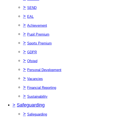
>
SEND
>
EAL
>
Achievement
>
Pupil Premium
>
Sports Premium
>
GDPR
>
Ofsted
>
Personal Development
>
Vacancies
>
Financial Reporting
>
Sustainability
>
Safeguarding
>
Safeguarding