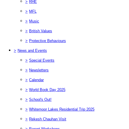
>
RHE
>
MFL
>
Music
>
British Values
>
Protective Behaviours
>
News and Events
>
Special Events
>
Newsletters
>
Calendar
>
World Book Day 2025
>
School's Out!
>
Whitemoor Lakes Residential Trip 2025
>
Rekesh Chauhan Visit
>
Parent Workshops