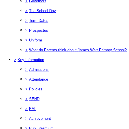
>
Governors
>
The School Day
>
Term Dates
>
Prospectus
>
Uniform
>
What do Parents think about James Watt Primary School?
>
Key Information
>
Admissions
>
Attendance
>
Policies
>
SEND
>
EAL
>
Achievement
>
Pupil Premium