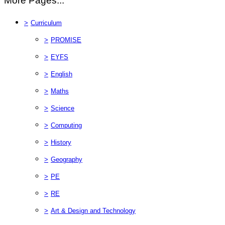
More Pages...
>
Curriculum
>
PROMISE
>
EYFS
>
English
>
Maths
>
Science
>
Computing
>
History
>
Geography
>
PE
>
RE
>
Art & Design and Technology