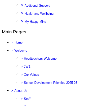
>
Additional Support
>
Health and Wellbeing
>
My Happy Mind
Main Pages
>
Home
>
Welcome
>
Headteachers Welcome
>
JWE
>
Our Values
>
School Development Priorities 2025-26
>
About Us
>
Staff