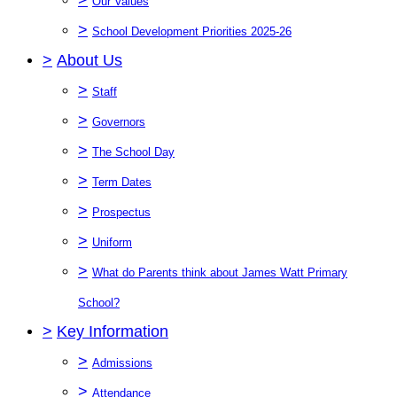
Our Values
>
School Development Priorities 2025-26
>
About Us
>
Staff
>
Governors
>
The School Day
>
Term Dates
>
Prospectus
>
Uniform
>
What do Parents think about James Watt Primary
School?
>
Key Information
>
Admissions
>
Attendance