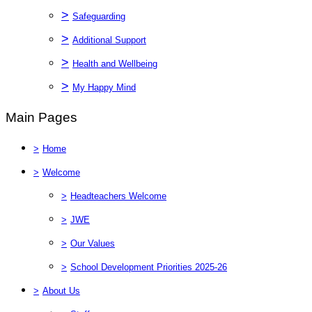
>
Safeguarding
>
Additional Support
>
Health and Wellbeing
>
My Happy Mind
Main Pages
>
Home
>
Welcome
>
Headteachers Welcome
>
JWE
>
Our Values
>
School Development Priorities 2025-26
>
About Us