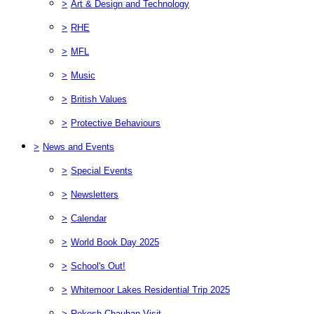
>
Art & Design and Technology
>
RHE
>
MFL
>
Music
>
British Values
>
Protective Behaviours
>
News and Events
>
Special Events
>
Newsletters
>
Calendar
>
World Book Day 2025
>
School's Out!
>
Whitemoor Lakes Residential Trip 2025
>
Rekesh Chauhan Visit