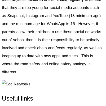
that they are too young for social media accounts such
as Snapchat, Instagram and YouTube (13 minimum age)
and the minimum age for WhatsApp is 16. However, if
parents allow their children to use these social networks
out of school then it is their responsibility to be actively
involved and check chats and feeds regularly, as well as
keeping up to date with new apps and sites. This is
where the road safety and online safety analogy is
different.
Useful links