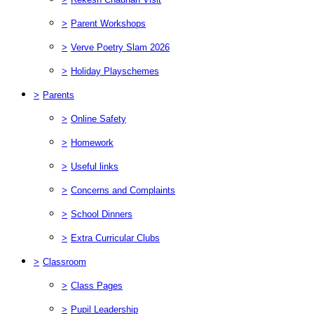
>
Parent Workshops
>
Verve Poetry Slam 2026
>
Holiday Playschemes
>
Parents
>
Online Safety
>
Homework
>
Useful links
>
Concerns and Complaints
>
School Dinners
>
Extra Curricular Clubs
>
Classroom
>
Class Pages
>
Pupil Leadership