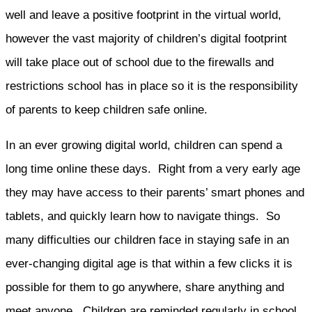
well and leave a positive footprint in the virtual world,
however the vast majority of children’s digital footprint
will take place out of school due to the firewalls and
restrictions school has in place so it is the responsibility
of parents to keep children safe online.
In an ever growing digital world, children can spend a
long time online these days. Right from a very early age
they may have access to their parents’ smart phones and
tablets, and quickly learn how to navigate things. So
many difficulties our children face in staying safe in an
ever-changing digital age is that within a few clicks it is
possible for them to go anywhere, share anything and
meet anyone. Children are reminded regularly in school