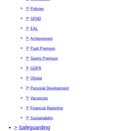
>
Policies
>
SEND
>
EAL
>
Achievement
>
Pupil Premium
>
Sports Premium
>
GDPR
>
Ofsted
>
Personal Development
>
Vacancies
>
Financial Reporting
>
Sustainability
>
Safeguarding