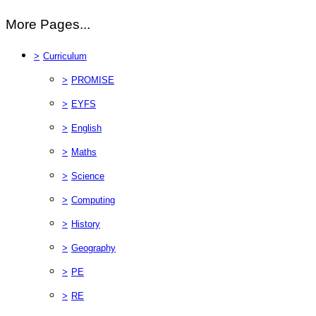
More Pages...
>
Curriculum
>
PROMISE
>
EYFS
>
English
>
Maths
>
Science
>
Computing
>
History
>
Geography
>
PE
>
RE