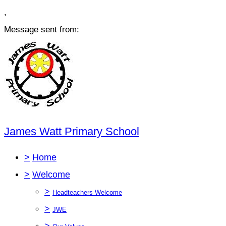
,
Message sent from:
James Watt Primary School
>
Home
>
Welcome
>
Headteachers Welcome
>
JWE
>