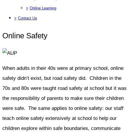
>
Online Learning
>
Contact Us
Online Safety
When adults in their 40s were at primary school, online
safety didn’t exist, but road safety did. Children in the
70s and 80s were taught road safety at school but it was
the responsibility of parents to make sure their children
were safe. The same applies to online safety: our staff
teach online safety extensively at school to help our
children explore within safe boundaries, communicate