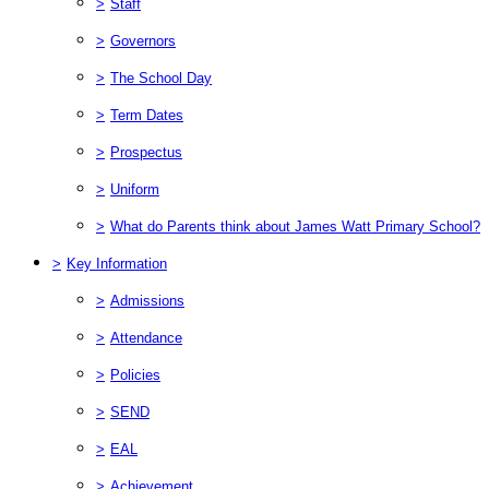
>
Staff
>
Governors
>
The School Day
>
Term Dates
>
Prospectus
>
Uniform
>
What do Parents think about James Watt Primary School?
>
Key Information
>
Admissions
>
Attendance
>
Policies
>
SEND
>
EAL
>
Achievement