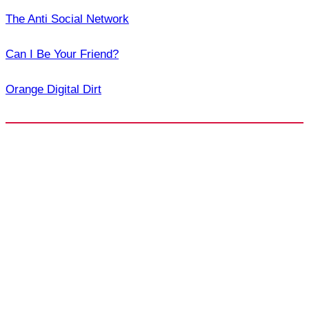
The Anti Social Network
Can I Be Your Friend?
Orange Digital Dirt