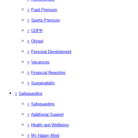
>
Pupil Premium
>
Sports Premium
>
GDPR
>
Ofsted
>
Personal Development
>
Vacancies
>
Financial Reporting
>
Sustainability
>
Safeguarding
>
Safeguarding
>
Additional Support
>
Health and Wellbeing
>
My Happy Mind